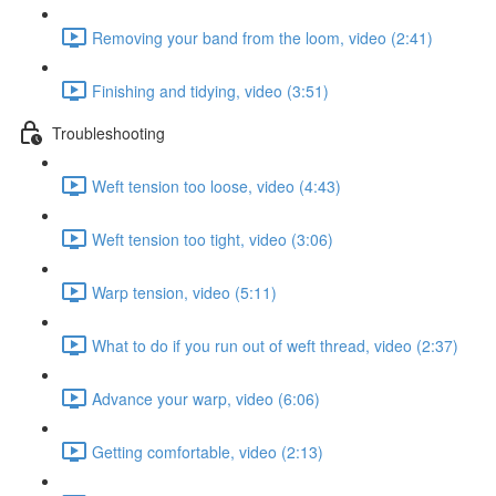
Removing your band from the loom, video (2:41)
Finishing and tidying, video (3:51)
Troubleshooting
Weft tension too loose, video (4:43)
Weft tension too tight, video (3:06)
Warp tension, video (5:11)
What to do if you run out of weft thread, video (2:37)
Advance your warp, video (6:06)
Getting comfortable, video (2:13)