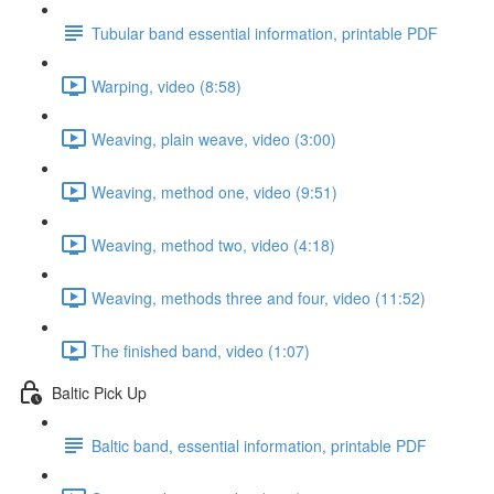
Tubular band essential information, printable PDF
Warping, video (8:58)
Weaving, plain weave, video (3:00)
Weaving, method one, video (9:51)
Weaving, method two, video (4:18)
Weaving, methods three and four, video (11:52)
The finished band, video (1:07)
Baltic Pick Up
Baltic band, essential information, printable PDF