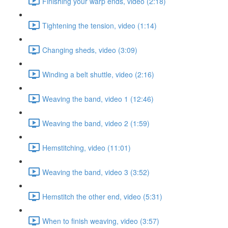
Finishing your warp ends, video (2:18)
Tightening the tension, video (1:14)
Changing sheds, video (3:09)
Winding a belt shuttle, video (2:16)
Weaving the band, video 1 (12:46)
Weaving the band, video 2 (1:59)
Hemstitching, video (11:01)
Weaving the band, video 3 (3:52)
Hemstitch the other end, video (5:31)
When to finish weaving, video (3:57)