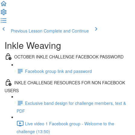
Previous Lesson
Complete and Continue
Inkle Weaving
OCTOBER INKLE CHALLENGE FACEBOOK PASSWORD
Facebook group link and password
INKLE CHALLENGE RESOURCES FOR NON FACEBOOK
USERS
Exclusive band design for challenge members, text &
PDF
Live video 1 Facebook group - Welcome to the
challenge (13:50)