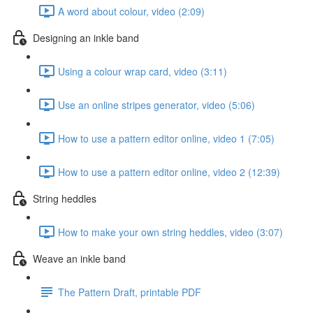
A word about colour, video (2:09)
Designing an inkle band
Using a colour wrap card, video (3:11)
Use an online stripes generator, video (5:06)
How to use a pattern editor online, video 1 (7:05)
How to use a pattern editor online, video 2 (12:39)
String heddles
How to make your own string heddles, video (3:07)
Weave an inkle band
The Pattern Draft, printable PDF