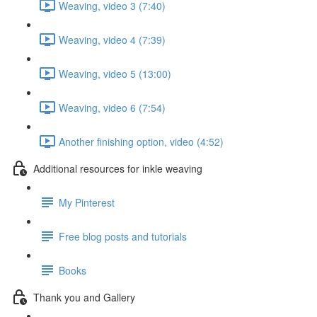
Weaving, video 3 (7:40)
Weaving, video 4 (7:39)
Weaving, video 5 (13:00)
Weaving, video 6 (7:54)
Another finishing option, video (4:52)
Additional resources for inkle weaving
My Pinterest
Free blog posts and tutorials
Books
Thank you and Gallery