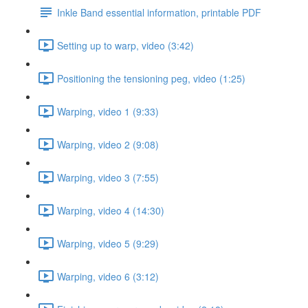
Inkle Band essential information, printable PDF
Setting up to warp, video (3:42)
Positioning the tensioning peg, video (1:25)
Warping, video 1 (9:33)
Warping, video 2 (9:08)
Warping, video 3 (7:55)
Warping, video 4 (14:30)
Warping, video 5 (9:29)
Warping, video 6 (3:12)