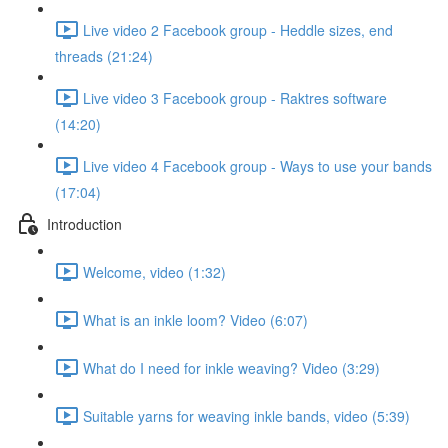
Live video 2 Facebook group - Heddle sizes, end
threads (21:24)
Live video 3 Facebook group - Raktres software
(14:20)
Live video 4 Facebook group - Ways to use your bands
(17:04)
Introduction
Welcome, video (1:32)
What is an inkle loom? Video (6:07)
What do I need for inkle weaving? Video (3:29)
Suitable yarns for weaving inkle bands, video (5:39)