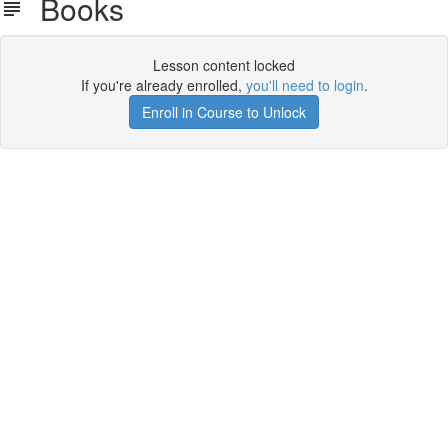
Books
Lesson content locked
If you're already enrolled,
you'll need to login
.
Enroll in Course to Unlock