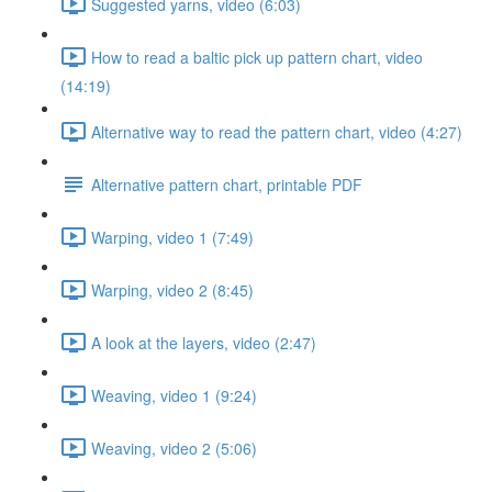
Suggested yarns, video (6:03)
How to read a baltic pick up pattern chart, video
(14:19)
Alternative way to read the pattern chart, video (4:27)
Alternative pattern chart, printable PDF
Warping, video 1 (7:49)
Warping, video 2 (8:45)
A look at the layers, video (2:47)
Weaving, video 1 (9:24)
Weaving, video 2 (5:06)