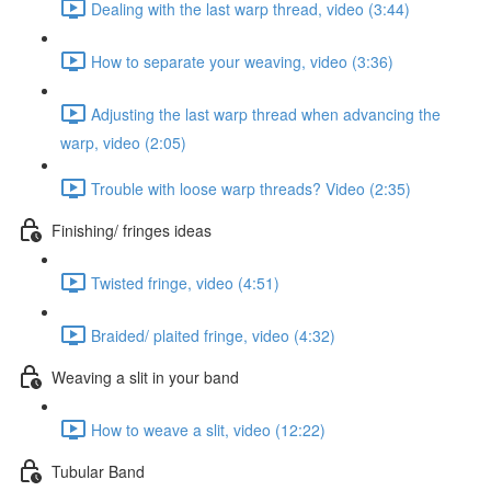
Dealing with the last warp thread, video (3:44)
How to separate your weaving, video (3:36)
Adjusting the last warp thread when advancing the
warp, video (2:05)
Trouble with loose warp threads? Video (2:35)
Finishing/ fringes ideas
Twisted fringe, video (4:51)
Braided/ plaited fringe, video (4:32)
Weaving a slit in your band
How to weave a slit, video (12:22)
Tubular Band