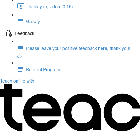
Thank you, video (0:15)
Gallery
Feedback
Please leave your positive feedback here, thank you!
😊
Referral Program
Teach online with