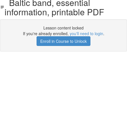
Baltic band, essential
information, printable PDF
Lesson content locked
If you're already enrolled,
you'll need to login
.
Enroll in Course to Unlock