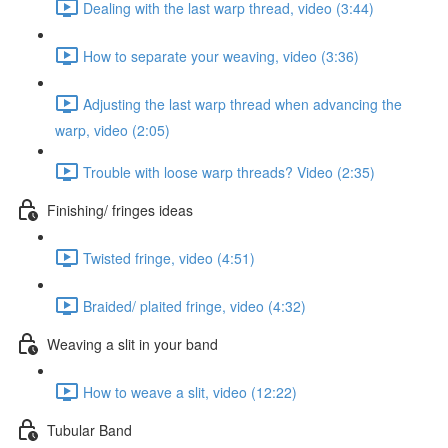
Dealing with the last warp thread, video (3:44)
How to separate your weaving, video (3:36)
Adjusting the last warp thread when advancing the
warp, video (2:05)
Trouble with loose warp threads? Video (2:35)
Finishing/ fringes ideas
Twisted fringe, video (4:51)
Braided/ plaited fringe, video (4:32)
Weaving a slit in your band
How to weave a slit, video (12:22)
Tubular Band