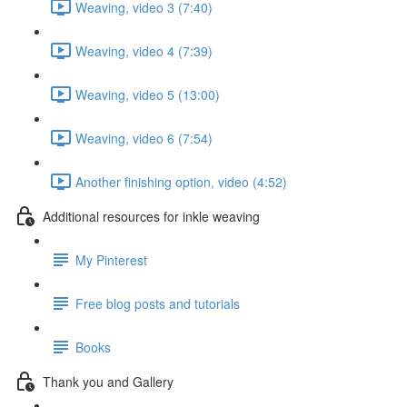
Weaving, video 3 (7:40)
Weaving, video 4 (7:39)
Weaving, video 5 (13:00)
Weaving, video 6 (7:54)
Another finishing option, video (4:52)
Additional resources for inkle weaving
My Pinterest
Free blog posts and tutorials
Books
Thank you and Gallery