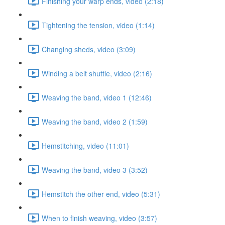
Finishing your warp ends, video (2:18)
Tightening the tension, video (1:14)
Changing sheds, video (3:09)
Winding a belt shuttle, video (2:16)
Weaving the band, video 1 (12:46)
Weaving the band, video 2 (1:59)
Hemstitching, video (11:01)
Weaving the band, video 3 (3:52)
Hemstitch the other end, video (5:31)
When to finish weaving, video (3:57)