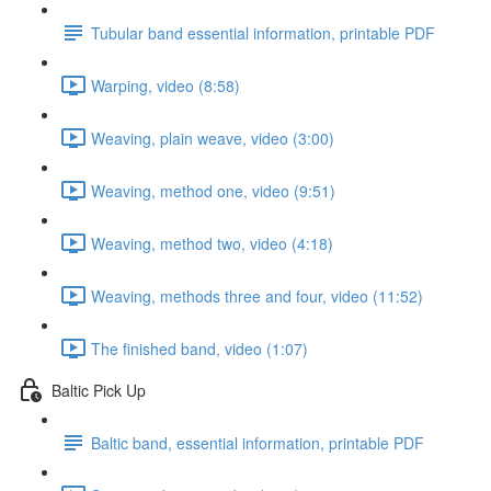
Tubular band essential information, printable PDF
Warping, video (8:58)
Weaving, plain weave, video (3:00)
Weaving, method one, video (9:51)
Weaving, method two, video (4:18)
Weaving, methods three and four, video (11:52)
The finished band, video (1:07)
Baltic Pick Up
Baltic band, essential information, printable PDF