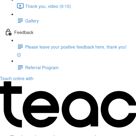
Thank you, video (0:15)
Gallery
Feedback
Please leave your positive feedback here, thank you!
😊
Referral Program
Teach online with