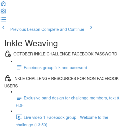
Previous Lesson
Complete and Continue
Inkle Weaving
OCTOBER INKLE CHALLENGE FACEBOOK PASSWORD
Facebook group link and password
INKLE CHALLENGE RESOURCES FOR NON FACEBOOK
USERS
Exclusive band design for challenge members, text &
PDF
Live video 1 Facebook group - Welcome to the
challenge (13:50)