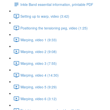
Inkle Band essential information, printable PDF
Setting up to warp, video (3:42)
Positioning the tensioning peg, video (1:25)
Warping, video 1 (9:33)
Warping, video 2 (9:08)
Warping, video 3 (7:55)
Warping, video 4 (14:30)
Warping, video 5 (9:29)
Warping, video 6 (3:12)