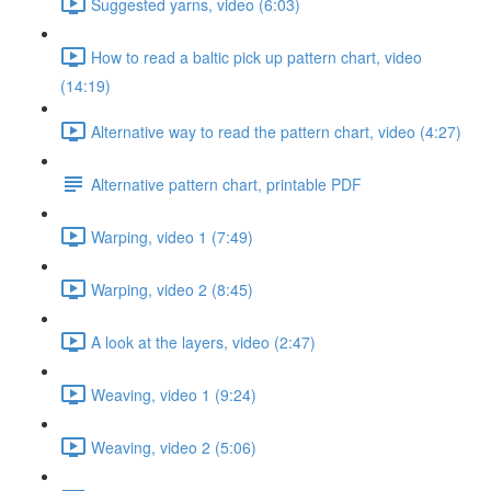
Suggested yarns, video (6:03)
How to read a baltic pick up pattern chart, video
(14:19)
Alternative way to read the pattern chart, video (4:27)
Alternative pattern chart, printable PDF
Warping, video 1 (7:49)
Warping, video 2 (8:45)
A look at the layers, video (2:47)
Weaving, video 1 (9:24)
Weaving, video 2 (5:06)