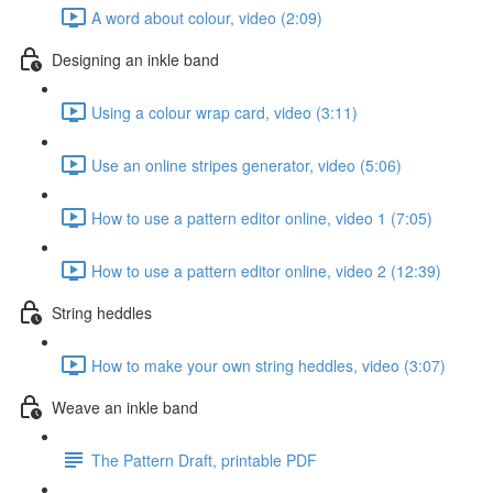
A word about colour, video (2:09)
Designing an inkle band
Using a colour wrap card, video (3:11)
Use an online stripes generator, video (5:06)
How to use a pattern editor online, video 1 (7:05)
How to use a pattern editor online, video 2 (12:39)
String heddles
How to make your own string heddles, video (3:07)
Weave an inkle band
The Pattern Draft, printable PDF