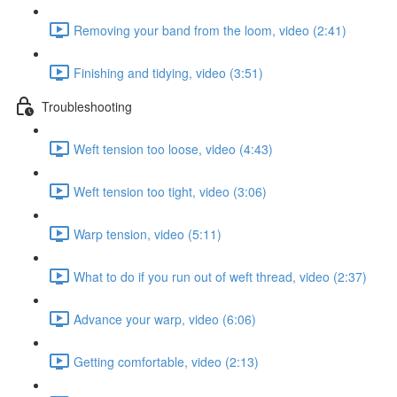
Removing your band from the loom, video (2:41)
Finishing and tidying, video (3:51)
Troubleshooting
Weft tension too loose, video (4:43)
Weft tension too tight, video (3:06)
Warp tension, video (5:11)
What to do if you run out of weft thread, video (2:37)
Advance your warp, video (6:06)
Getting comfortable, video (2:13)