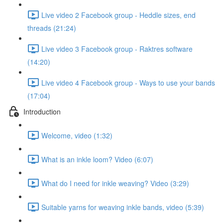
Live video 2 Facebook group - Heddle sizes, end
threads (21:24)
Live video 3 Facebook group - Raktres software
(14:20)
Live video 4 Facebook group - Ways to use your bands
(17:04)
Introduction
Welcome, video (1:32)
What is an inkle loom? Video (6:07)
What do I need for inkle weaving? Video (3:29)
Suitable yarns for weaving inkle bands, video (5:39)