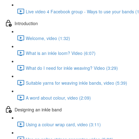
Live video 4 Facebook group - Ways to use your bands (
Introduction
Welcome, video (1:32)
What is an inkle loom? Video (6:07)
What do I need for inkle weaving? Video (3:29)
Suitable yarns for weaving inkle bands, video (5:39)
A word about colour, video (2:09)
Designing an inkle band
Using a colour wrap card, video (3:11)