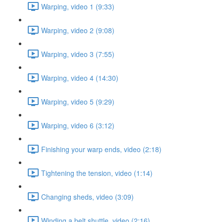
Warping, video 1 (9:33)
Warping, video 2 (9:08)
Warping, video 3 (7:55)
Warping, video 4 (14:30)
Warping, video 5 (9:29)
Warping, video 6 (3:12)
Finishing your warp ends, video (2:18)
Tightening the tension, video (1:14)
Changing sheds, video (3:09)
Winding a belt shuttle, video (2:16)