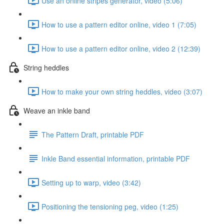
Use an online stripes generator, video (5:06)
How to use a pattern editor online, video 1 (7:05)
How to use a pattern editor online, video 2 (12:39)
String heddles
How to make your own string heddles, video (3:07)
Weave an inkle band
The Pattern Draft, printable PDF
Inkle Band essential information, printable PDF
Setting up to warp, video (3:42)
Positioning the tensioning peg, video (1:25)