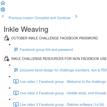
Previous Lesson
Complete and Continue
Inkle Weaving
OCTOBER INKLE CHALLENGE FACEBOOK PASSWORD
Facebook group link and password
INKLE CHALLENGE RESOURCES FOR NON FACEBOOK US
Exclusive band design for challenge members, text & PD
Live video 1 Facebook group - Welcome to the challenge 
Live video 2 Facebook group - Heddle sizes, end threads
Live video 3 Facebook group - Raktres software (14:20)