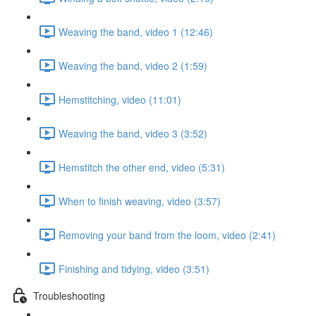
Weaving the band, video 1 (12:46)
Weaving the band, video 2 (1:59)
Hemstitching, video (11:01)
Weaving the band, video 3 (3:52)
Hemstitch the other end, video (5:31)
When to finish weaving, video (3:57)
Removing your band from the loom, video (2:41)
Finishing and tidying, video (3:51)
Troubleshooting