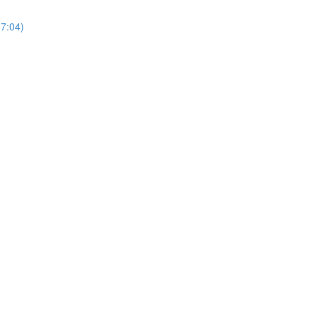
17:04)