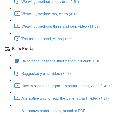
Weaving, method one, video (9:51)
Weaving, method two, video (4:18)
Weaving, methods three and four, video (11:52)
The finished band, video (1:07)
Baltic Pick Up
Baltic band, essential information, printable PDF
Suggested yarns, video (6:03)
How to read a baltic pick up pattern chart, video (14:19)
Alternative way to read the pattern chart, video (4:27)
Alternative pattern chart, printable PDF