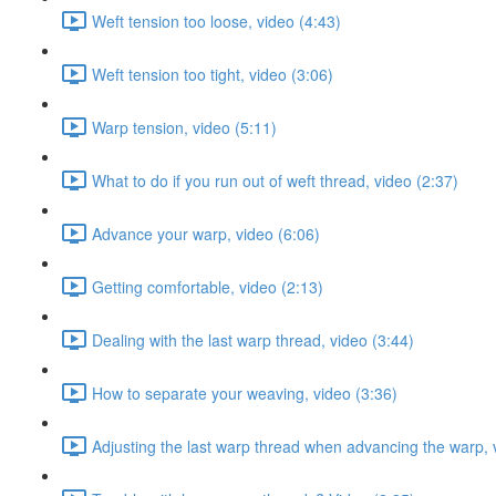
Weft tension too loose, video (4:43)
Weft tension too tight, video (3:06)
Warp tension, video (5:11)
What to do if you run out of weft thread, video (2:37)
Advance your warp, video (6:06)
Getting comfortable, video (2:13)
Dealing with the last warp thread, video (3:44)
How to separate your weaving, video (3:36)
Adjusting the last warp thread when advancing the warp, 