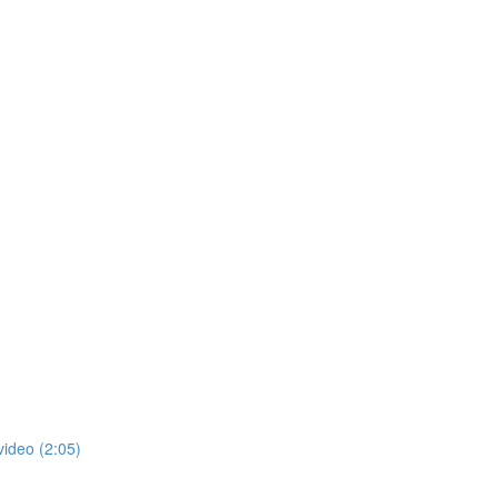
video (2:05)