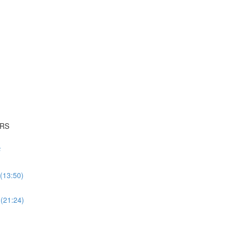
ERS
F
(13:50)
 (21:24)