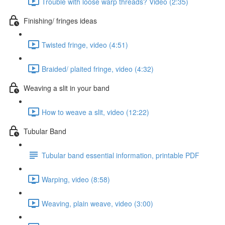
Trouble with loose warp threads? Video (2:35)
Finishing/ fringes ideas
Twisted fringe, video (4:51)
Braided/ plaited fringe, video (4:32)
Weaving a slit in your band
How to weave a slit, video (12:22)
Tubular Band
Tubular band essential information, printable PDF
Warping, video (8:58)
Weaving, plain weave, video (3:00)