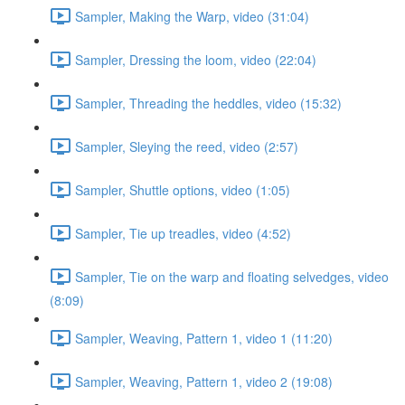
Sampler, Making the Warp, video (31:04)
Sampler, Dressing the loom, video (22:04)
Sampler, Threading the heddles, video (15:32)
Sampler, Sleying the reed, video (2:57)
Sampler, Shuttle options, video (1:05)
Sampler, Tie up treadles, video (4:52)
Sampler, Tie on the warp and floating selvedges, video
(8:09)
Sampler, Weaving, Pattern 1, video 1 (11:20)
Sampler, Weaving, Pattern 1, video 2 (19:08)