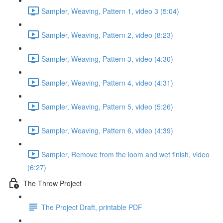
Sampler, Weaving, Pattern 1, video 3 (5:04)
Sampler, Weaving, Pattern 2, video (8:23)
Sampler, Weaving, Pattern 3, video (4:30)
Sampler, Weaving, Pattern 4, video (4:31)
Sampler, Weaving, Pattern 5, video (5:26)
Sampler, Weaving, Pattern 6, video (4:39)
Sampler, Remove from the loom and wet finish, video
(6:27)
The Throw Project
The Project Draft, printable PDF