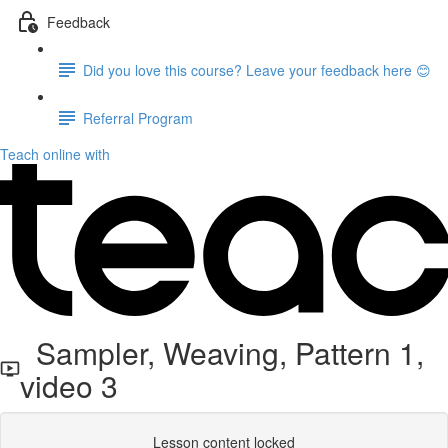
Feedback
Did you love this course? Leave your feedback here 😊
Referral Program
Teach online with
Sampler, Weaving, Pattern 1,
video 3
Lesson content locked