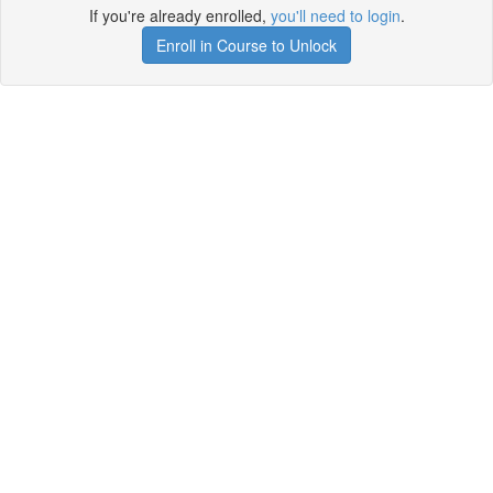
If you're already enrolled,
you'll need to login
.
Enroll in Course to Unlock