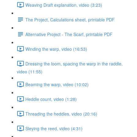
Weaving Draft explanation, video (3:23)
The Project, Calculations sheet, printable PDF
Alternative Project - The Scarf, printable PDF
Winding the warp, video (16:53)
Dressing the loom, spacing the warp in the raddle,
video (11:55)
Beaming the warp, video (10:02)
Heddle count, video (1:28)
Threading the heddles, video (20:16)
Sleying the reed, video (4:31)