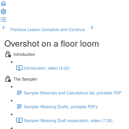
Previous Lesson
Complete and Continue
Overshot on a floor loom
Introduction
Introduction, video (4:02)
The Sampler
Sampler Materials and Calculations list, printable PDF
Sampler Weaving Drafts, printable PDFs
Sampler Weaving Draft explanation, video (7:35)