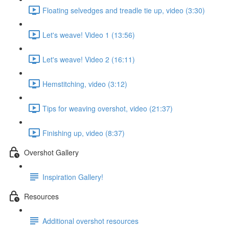
Floating selvedges and treadle tie up, video (3:30)
Let's weave! Video 1 (13:56)
Let's weave! Video 2 (16:11)
Hemstitching, video (3:12)
Tips for weaving overshot, video (21:37)
Finishing up, video (8:37)
Overshot Gallery
Inspiration Gallery!
Resources
Additional overshot resources