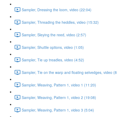
Sampler, Dressing the loom, video (22:04)
Sampler, Threading the heddles, video (15:32)
Sampler, Sleying the reed, video (2:57)
Sampler, Shuttle options, video (1:05)
Sampler, Tie up treadles, video (4:52)
Sampler, Tie on the warp and floating selvedges, video (8
Sampler, Weaving, Pattern 1, video 1 (11:20)
Sampler, Weaving, Pattern 1, video 2 (19:08)
Sampler, Weaving, Pattern 1, video 3 (5:04)