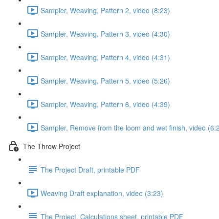
Sampler, Weaving, Pattern 2, video (8:23)
Sampler, Weaving, Pattern 3, video (4:30)
Sampler, Weaving, Pattern 4, video (4:31)
Sampler, Weaving, Pattern 5, video (5:26)
Sampler, Weaving, Pattern 6, video (4:39)
Sampler, Remove from the loom and wet finish, video (6:
The Throw Project
The Project Draft, printable PDF
Weaving Draft explanation, video (3:23)
The Project, Calculations sheet, printable PDF