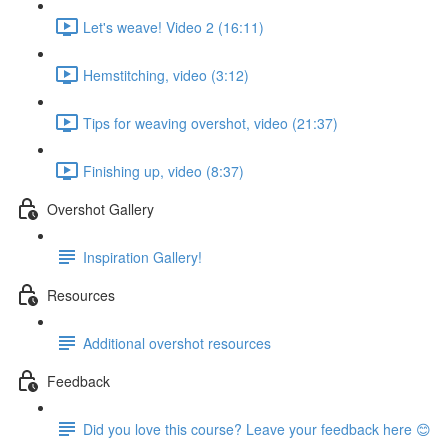
Let's weave! Video 2 (16:11)
Hemstitching, video (3:12)
Tips for weaving overshot, video (21:37)
Finishing up, video (8:37)
Overshot Gallery
Inspiration Gallery!
Resources
Additional overshot resources
Feedback
Did you love this course? Leave your feedback here 😊