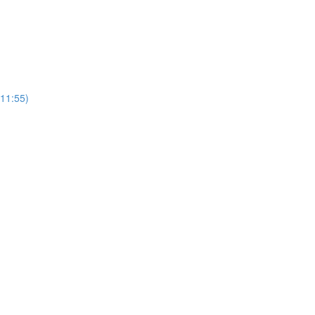
(11:55)