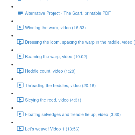
Alternative Project - The Scarf, printable PDF
Winding the warp, video (16:53)
Dressing the loom, spacing the warp in the raddle, video 
Beaming the warp, video (10:02)
Heddle count, video (1:28)
Threading the heddles, video (20:16)
Sleying the reed, video (4:31)
Floating selvedges and treadle tie up, video (3:30)
Let's weave! Video 1 (13:56)