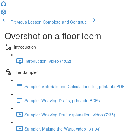
Previous Lesson
Complete and Continue
Overshot on a floor loom
Introduction
Introduction, video (4:02)
The Sampler
Sampler Materials and Calculations list, printable PDF
Sampler Weaving Drafts, printable PDFs
Sampler Weaving Draft explanation, video (7:35)
Sampler, Making the Warp, video (31:04)