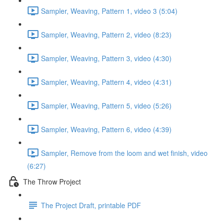
Sampler, Weaving, Pattern 1, video 3 (5:04)
Sampler, Weaving, Pattern 2, video (8:23)
Sampler, Weaving, Pattern 3, video (4:30)
Sampler, Weaving, Pattern 4, video (4:31)
Sampler, Weaving, Pattern 5, video (5:26)
Sampler, Weaving, Pattern 6, video (4:39)
Sampler, Remove from the loom and wet finish, video
(6:27)
The Throw Project
The Project Draft, printable PDF