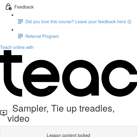
Feedback
Did you love this course? Leave your feedback here 😊
Referral Program
Teach online with
Sampler, Tie up treadles,
video
Lesson content locked