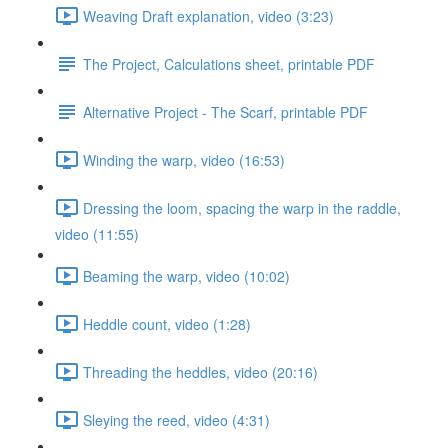
Weaving Draft explanation, video (3:23)
The Project, Calculations sheet, printable PDF
Alternative Project - The Scarf, printable PDF
Winding the warp, video (16:53)
Dressing the loom, spacing the warp in the raddle,
video (11:55)
Beaming the warp, video (10:02)
Heddle count, video (1:28)
Threading the heddles, video (20:16)
Sleying the reed, video (4:31)