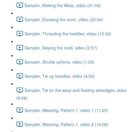
Sampler, Making the Warp, video (31:04)
Sampler, Dressing the loom, video (22:04)
Sampler, Threading the heddles, video (15:32)
Sampler, Sleying the reed, video (2:57)
Sampler, Shuttle options, video (1:05)
Sampler, Tie up treadles, video (4:52)
Sampler, Tie on the warp and floating selvedges, video
(8:09)
Sampler, Weaving, Pattern 1, video 1 (11:20)
Sampler, Weaving, Pattern 1, video 2 (19:08)