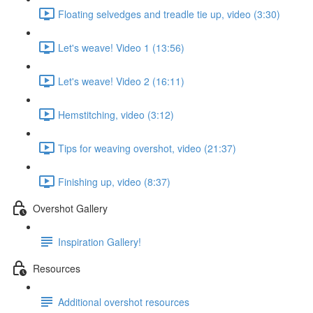
Floating selvedges and treadle tie up, video (3:30)
Let's weave! Video 1 (13:56)
Let's weave! Video 2 (16:11)
Hemstitching, video (3:12)
Tips for weaving overshot, video (21:37)
Finishing up, video (8:37)
Overshot Gallery
Inspiration Gallery!
Resources
Additional overshot resources