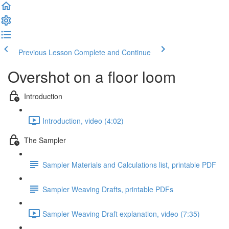
Previous Lesson
Complete and Continue
Overshot on a floor loom
Introduction
Introduction, video (4:02)
The Sampler
Sampler Materials and Calculations list, printable PDF
Sampler Weaving Drafts, printable PDFs
Sampler Weaving Draft explanation, video (7:35)