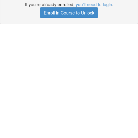
If you're already enrolled,
you'll need to login
.
Enroll in Course to Unlock