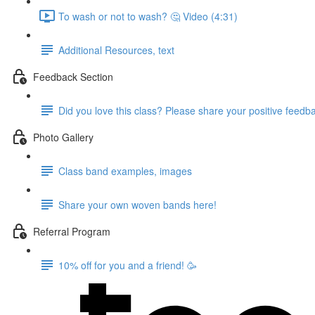
To wash or not to wash? 🤔 Video (4:31)
Additional Resources, text
Feedback Section
Did you love this class? Please share your positive feedb
Photo Gallery
Class band examples, images
Share your own woven bands here!
Referral Program
10% off for you and a friend! 🥳