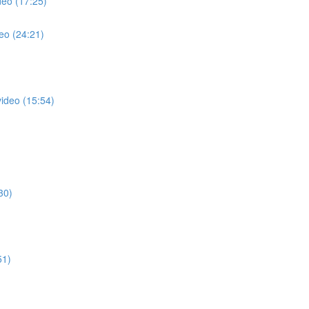
deo (17:25)
eo (24:21)
video (15:54)
30)
51)