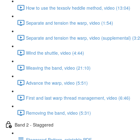
How to use the texsolv heddle method, video (13:04)
Separate and tension the warp, video (1:54)
Separate and tension the warp, video (supplemental) (3:2
Wind the shuttle, video (4:44)
Weaving the band, video (21:10)
Advance the warp, video (5:51)
First and last warp thread management, video (6:46)
Removing the band, video (5:31)
Band 2 - Staggered
Staggered Pattern, printable PDF