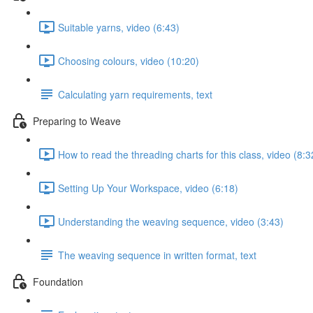
Suitable yarns, video (6:43)
Choosing colours, video (10:20)
Calculating yarn requirements, text
Preparing to Weave
How to read the threading charts for this class, video (8:3
Setting Up Your Workspace, video (6:18)
Understanding the weaving sequence, video (3:43)
The weaving sequence in written format, text
Foundation