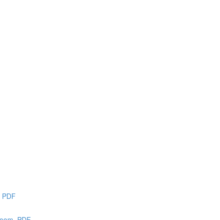
e PDF
 loom, PDF