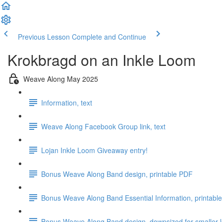
Previous Lesson
Complete and Continue
Krokbragd on an Inkle Loom
Weave Along May 2025
Information, text
Weave Along Facebook Group link, text
Lojan Inkle Loom Giveaway entry!
Bonus Weave Along Band design, printable PDF
Bonus Weave Along Band Essential Information, printabl
Bonus Weave Along Band design, downsized for smaller