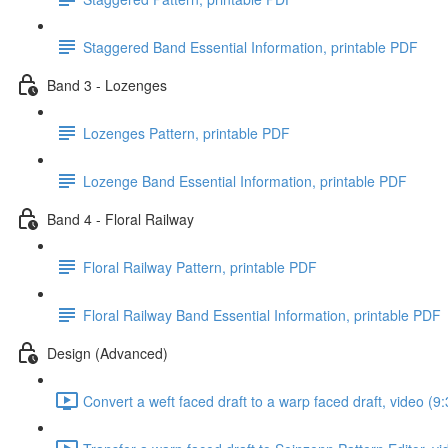
Staggered Band Essential Information, printable PDF
Band 3 - Lozenges
Lozenges Pattern, printable PDF
Lozenge Band Essential Information, printable PDF
Band 4 - Floral Railway
Floral Railway Pattern, printable PDF
Floral Railway Band Essential Information, printable PDF
Design (Advanced)
Convert a weft faced draft to a warp faced draft, video (9: