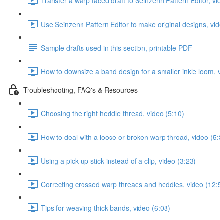
Transfer a warp faced draft to Seinzenn Pattern Editor, vi
Use Seinzenn Pattern Editor to make original designs, vid
Sample drafts used in this section, printable PDF
How to downsize a band design for a smaller inkle loom, 
Troubleshooting, FAQ's & Resources
Choosing the right heddle thread, video (5:10)
How to deal with a loose or broken warp thread, video (5:
Using a pick up stick instead of a clip, video (3:23)
Correcting crossed warp threads and heddles, video (12:
Tips for weaving thick bands, video (6:08)