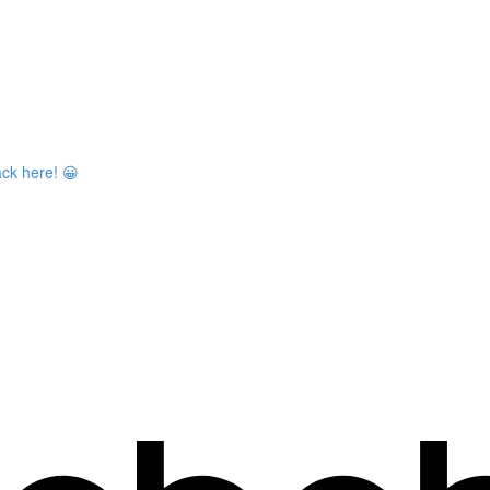
ack here! 😀