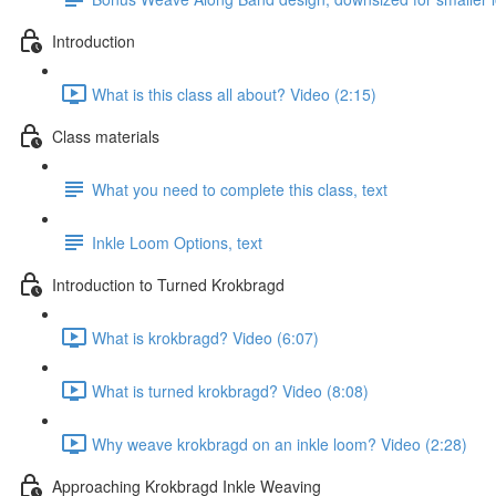
Introduction
What is this class all about? Video (2:15)
Class materials
What you need to complete this class, text
Inkle Loom Options, text
Introduction to Turned Krokbragd
What is krokbragd? Video (6:07)
What is turned krokbragd? Video (8:08)
Why weave krokbragd on an inkle loom? Video (2:28)
Approaching Krokbragd Inkle Weaving