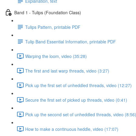
Explanation, text
Band 1 - Tulips (Foundation Class)
Tulips Pattern, printable PDF
Tulip Band Essential Information, printable PDF
Warping the loom, video (35:28)
The first and last warp threads, video (3:27)
Pick up the first set of unheddled threads, video (12:27)
Secure the first set of picked up threads, video (0:41)
Pick up the second set of unheddled threads, video (8:56
How to make a continuous heddle, video (17:07)