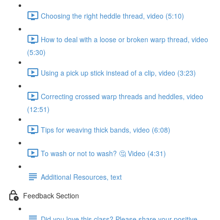
Choosing the right heddle thread, video (5:10)
How to deal with a loose or broken warp thread, video
(5:30)
Using a pick up stick instead of a clip, video (3:23)
Correcting crossed warp threads and heddles, video
(12:51)
Tips for weaving thick bands, video (6:08)
To wash or not to wash? 🤔 Video (4:31)
Additional Resources, text
Feedback Section
Did you love this class? Please share your positive