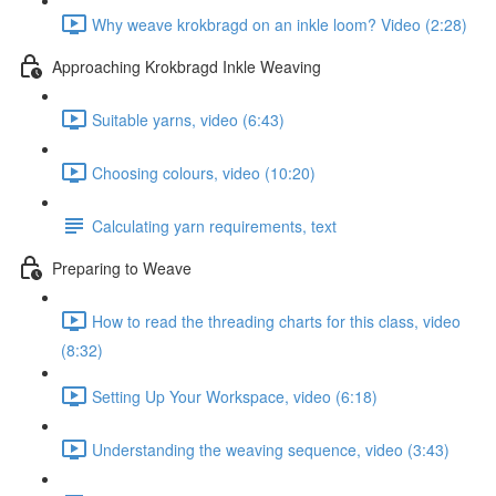
Why weave krokbragd on an inkle loom? Video (2:28)
Approaching Krokbragd Inkle Weaving
Suitable yarns, video (6:43)
Choosing colours, video (10:20)
Calculating yarn requirements, text
Preparing to Weave
How to read the threading charts for this class, video
(8:32)
Setting Up Your Workspace, video (6:18)
Understanding the weaving sequence, video (3:43)