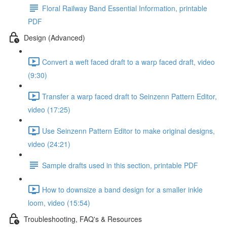
Floral Railway Band Essential Information, printable
PDF
Design (Advanced)
Convert a weft faced draft to a warp faced draft, video
(9:30)
Transfer a warp faced draft to Seinzenn Pattern Editor,
video (17:25)
Use Seinzenn Pattern Editor to make original designs,
video (24:21)
Sample drafts used in this section, printable PDF
How to downsize a band design for a smaller inkle
loom, video (15:54)
Troubleshooting, FAQ's & Resources