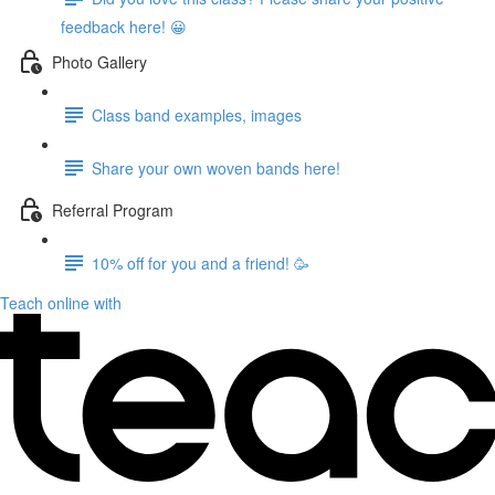
feedback here! 😀
Photo Gallery
Class band examples, images
Share your own woven bands here!
Referral Program
10% off for you and a friend! 🥳
Teach online with