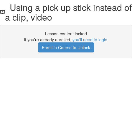
Using a pick up stick instead of
a clip, video
Lesson content locked
If you're already enrolled,
you'll need to login
.
Enroll in Course to Unlock