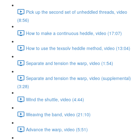
Pick up the second set of unheddled threads, video
(8:56)
How to make a continuous heddle, video (17:07)
How to use the texsolv heddle method, video (13:04)
Separate and tension the warp, video (1:54)
Separate and tension the warp, video (supplemental)
(3:28)
Wind the shuttle, video (4:44)
Weaving the band, video (21:10)
Advance the warp, video (5:51)