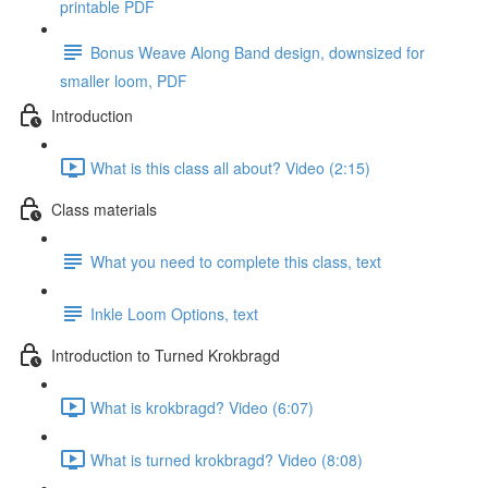
printable PDF
Bonus Weave Along Band design, downsized for
smaller loom, PDF
Introduction
What is this class all about? Video (2:15)
Class materials
What you need to complete this class, text
Inkle Loom Options, text
Introduction to Turned Krokbragd
What is krokbragd? Video (6:07)
What is turned krokbragd? Video (8:08)