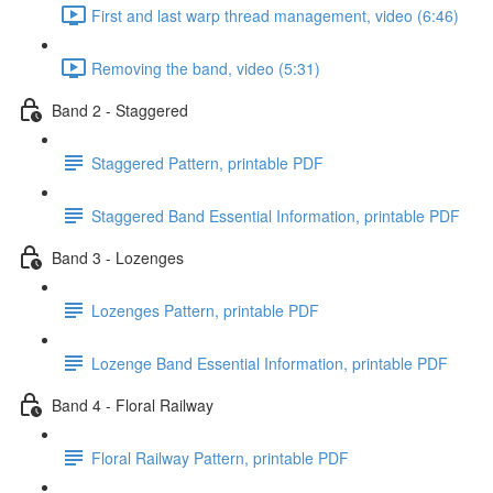
First and last warp thread management, video (6:46)
Removing the band, video (5:31)
Band 2 - Staggered
Staggered Pattern, printable PDF
Staggered Band Essential Information, printable PDF
Band 3 - Lozenges
Lozenges Pattern, printable PDF
Lozenge Band Essential Information, printable PDF
Band 4 - Floral Railway
Floral Railway Pattern, printable PDF