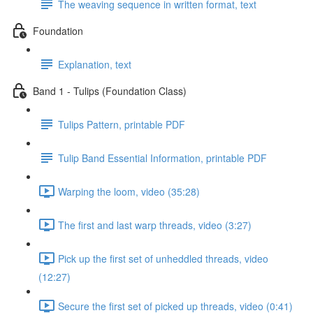
The weaving sequence in written format, text
Foundation
Explanation, text
Band 1 - Tulips (Foundation Class)
Tulips Pattern, printable PDF
Tulip Band Essential Information, printable PDF
Warping the loom, video (35:28)
The first and last warp threads, video (3:27)
Pick up the first set of unheddled threads, video
(12:27)
Secure the first set of picked up threads, video (0:41)