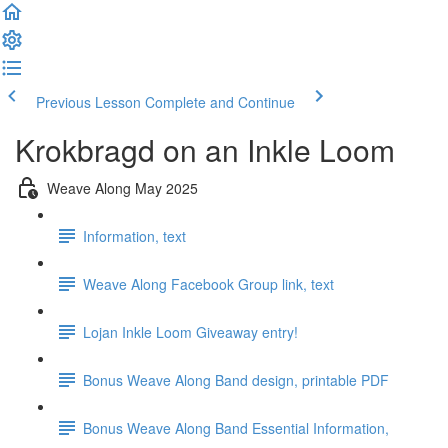
Previous Lesson
Complete and Continue
Krokbragd on an Inkle Loom
Weave Along May 2025
Information, text
Weave Along Facebook Group link, text
Lojan Inkle Loom Giveaway entry!
Bonus Weave Along Band design, printable PDF
Bonus Weave Along Band Essential Information,