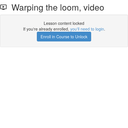
Warping the loom, video
Lesson content locked
If you're already enrolled,
you'll need to login
.
Enroll in Course to Unlock