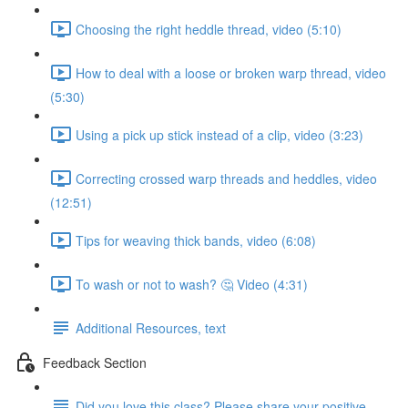
Choosing the right heddle thread, video (5:10)
How to deal with a loose or broken warp thread, video
(5:30)
Using a pick up stick instead of a clip, video (3:23)
Correcting crossed warp threads and heddles, video
(12:51)
Tips for weaving thick bands, video (6:08)
To wash or not to wash? 🤔 Video (4:31)
Additional Resources, text
Feedback Section
Did you love this class? Please share your positive