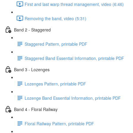
First and last warp thread management, video (6:46)
Removing the band, video (5:31)
Band 2 - Staggered
Staggered Pattern, printable PDF
Staggered Band Essential Information, printable PDF
Band 3 - Lozenges
Lozenges Pattern, printable PDF
Lozenge Band Essential Information, printable PDF
Band 4 - Floral Railway
Floral Railway Pattern, printable PDF