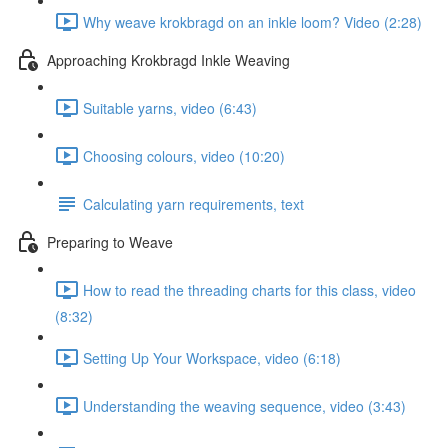
Why weave krokbragd on an inkle loom? Video (2:28)
Approaching Krokbragd Inkle Weaving
Suitable yarns, video (6:43)
Choosing colours, video (10:20)
Calculating yarn requirements, text
Preparing to Weave
How to read the threading charts for this class, video
(8:32)
Setting Up Your Workspace, video (6:18)
Understanding the weaving sequence, video (3:43)