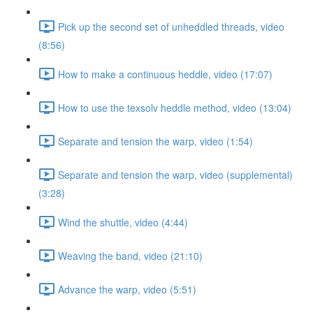
Pick up the second set of unheddled threads, video
(8:56)
How to make a continuous heddle, video (17:07)
How to use the texsolv heddle method, video (13:04)
Separate and tension the warp, video (1:54)
Separate and tension the warp, video (supplemental)
(3:28)
Wind the shuttle, video (4:44)
Weaving the band, video (21:10)
Advance the warp, video (5:51)