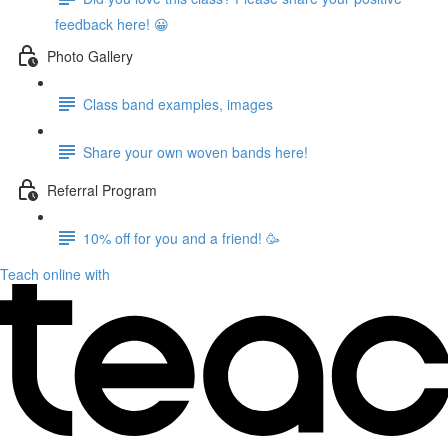
feedback here! 😀
Photo Gallery
Class band examples, images
Share your own woven bands here!
Referral Program
10% off for you and a friend! 🥳
Teach online with