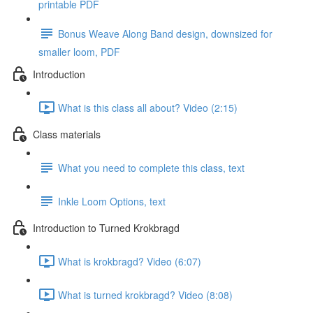
printable PDF
Bonus Weave Along Band design, downsized for
smaller loom, PDF
Introduction
What is this class all about? Video (2:15)
Class materials
What you need to complete this class, text
Inkle Loom Options, text
Introduction to Turned Krokbragd
What is krokbragd? Video (6:07)
What is turned krokbragd? Video (8:08)