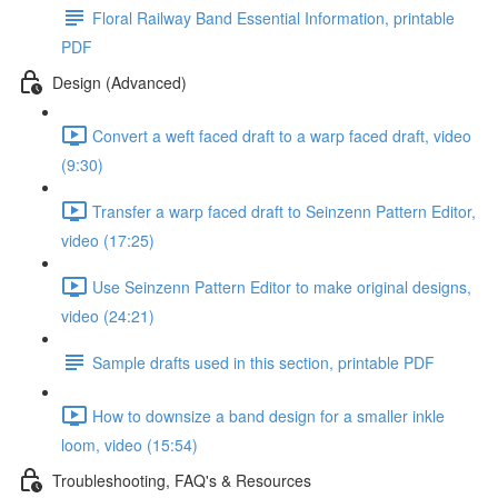
Floral Railway Band Essential Information, printable
PDF
Design (Advanced)
Convert a weft faced draft to a warp faced draft, video
(9:30)
Transfer a warp faced draft to Seinzenn Pattern Editor,
video (17:25)
Use Seinzenn Pattern Editor to make original designs,
video (24:21)
Sample drafts used in this section, printable PDF
How to downsize a band design for a smaller inkle
loom, video (15:54)
Troubleshooting, FAQ's & Resources