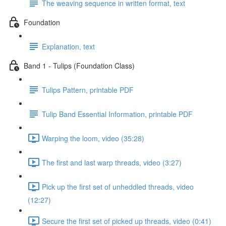
The weaving sequence in written format, text
Foundation
Explanation, text
Band 1 - Tulips (Foundation Class)
Tulips Pattern, printable PDF
Tulip Band Essential Information, printable PDF
Warping the loom, video (35:28)
The first and last warp threads, video (3:27)
Pick up the first set of unheddled threads, video
(12:27)
Secure the first set of picked up threads, video (0:41)