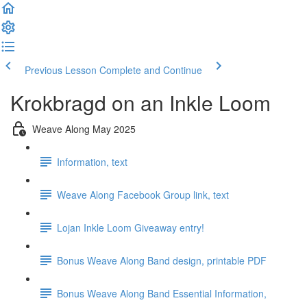
Previous Lesson
Complete and Continue
Krokbragd on an Inkle Loom
Weave Along May 2025
Information, text
Weave Along Facebook Group link, text
Lojan Inkle Loom Giveaway entry!
Bonus Weave Along Band design, printable PDF
Bonus Weave Along Band Essential Information,