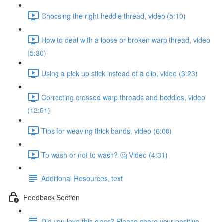
Choosing the right heddle thread, video (5:10)
How to deal with a loose or broken warp thread, video
(5:30)
Using a pick up stick instead of a clip, video (3:23)
Correcting crossed warp threads and heddles, video
(12:51)
Tips for weaving thick bands, video (6:08)
To wash or not to wash? 🤔 Video (4:31)
Additional Resources, text
Feedback Section
Did you love this class? Please share your positive