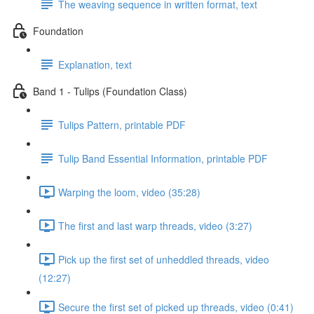
The weaving sequence in written format, text
Foundation
Explanation, text
Band 1 - Tulips (Foundation Class)
Tulips Pattern, printable PDF
Tulip Band Essential Information, printable PDF
Warping the loom, video (35:28)
The first and last warp threads, video (3:27)
Pick up the first set of unheddled threads, video
(12:27)
Secure the first set of picked up threads, video (0:41)