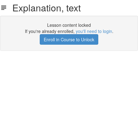
Explanation, text
Lesson content locked
If you're already enrolled,
you'll need to login
.
Enroll in Course to Unlock