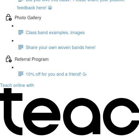
feedback here! 😀
Photo Gallery
Class band examples, images
Share your own woven bands here!
Referral Program
10% off for you and a friend! 🥳
Teach online with