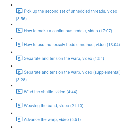
Pick up the second set of unheddled threads, video
(8:56)
How to make a continuous heddle, video (17:07)
How to use the texsolv heddle method, video (13:04)
Separate and tension the warp, video (1:54)
Separate and tension the warp, video (supplemental)
(3:28)
Wind the shuttle, video (4:44)
Weaving the band, video (21:10)
Advance the warp, video (5:51)