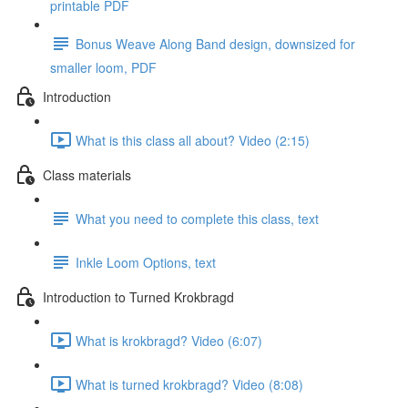
printable PDF
Bonus Weave Along Band design, downsized for
smaller loom, PDF
Introduction
What is this class all about? Video (2:15)
Class materials
What you need to complete this class, text
Inkle Loom Options, text
Introduction to Turned Krokbragd
What is krokbragd? Video (6:07)
What is turned krokbragd? Video (8:08)