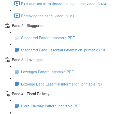
First and last warp thread management, video (6:46)
Removing the band, video (5:31)
Band 2 - Staggered
Staggered Pattern, printable PDF
Staggered Band Essential Information, printable PDF
Band 3 - Lozenges
Lozenges Pattern, printable PDF
Lozenge Band Essential Information, printable PDF
Band 4 - Floral Railway
Floral Railway Pattern, printable PDF