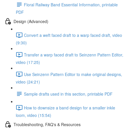
Floral Railway Band Essential Information, printable
PDF
Design (Advanced)
Convert a weft faced draft to a warp faced draft, video
(9:30)
Transfer a warp faced draft to Seinzenn Pattern Editor,
video (17:25)
Use Seinzenn Pattern Editor to make original designs,
video (24:21)
Sample drafts used in this section, printable PDF
How to downsize a band design for a smaller inkle
loom, video (15:54)
Troubleshooting, FAQ's & Resources