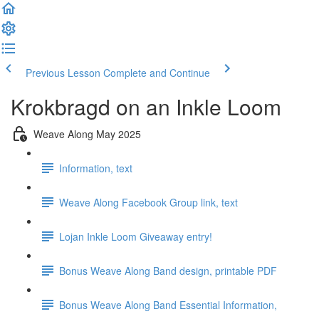
Previous Lesson
Complete and Continue
Krokbragd on an Inkle Loom
Weave Along May 2025
Information, text
Weave Along Facebook Group link, text
Lojan Inkle Loom Giveaway entry!
Bonus Weave Along Band design, printable PDF
Bonus Weave Along Band Essential Information,