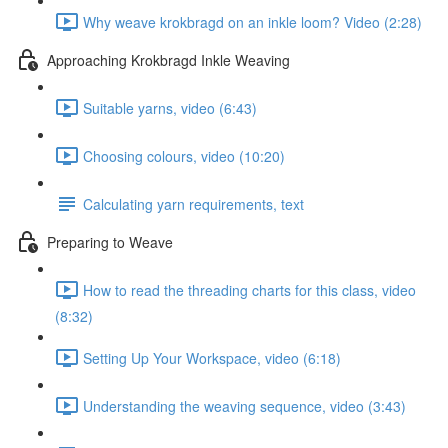
Why weave krokbragd on an inkle loom? Video (2:28)
Approaching Krokbragd Inkle Weaving
Suitable yarns, video (6:43)
Choosing colours, video (10:20)
Calculating yarn requirements, text
Preparing to Weave
How to read the threading charts for this class, video
(8:32)
Setting Up Your Workspace, video (6:18)
Understanding the weaving sequence, video (3:43)