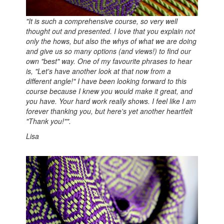
"It is such a comprehensive course, so very well
thought out and presented. I love that you explain not
only the hows, but also the whys of what we are doing
and give us so many options (and views!) to find our
own "best" way. One of my favourite phrases to hear
is, "Let's have another look at that now from a
different angle!" I have been looking forward to this
course because I knew you would make it great, and
you have. Your hard work really shows. I feel like I am
forever thanking you, but here's yet another heartfelt
"Thank you!"".
Lisa