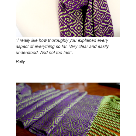
"
I really like how thoroughly you explained every
aspect of everything so far. Very clear and easily
understood. And not too fast".
Polly