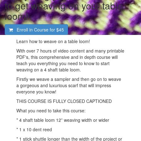
to get weaving on your table
loom!
Enroll in Course for
$45
Learn how to weave on a table loom!
With over 7 hours of video content and many printable
PDF's, this comprehensive and in depth course will
teach you everything you need to know to start
weaving on a 4 shaft table loom.
Firstly we weave a sampler and then go on to weave
a gorgeous and luxurious scarf that will impress
everyone you know!
THIS COURSE IS FULLY CLOSED CAPTIONED
What you need to take this course:
* 4 shaft table loom 12” weaving width or wider
* 1 x 10 dent reed
* 1 stick shuttle longer than the width of the project or