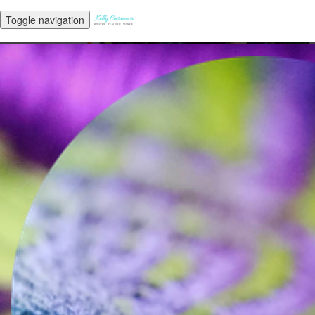
Toggle navigation