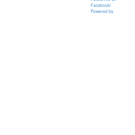
Facebook!
Powered by