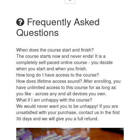
Frequently Asked
Questions
When does the course start and finish?
The course starts now and never ends! It is a
completely self-paced online course - you decide
when you start and when you finish.
How long do I have access to the course?
How does lifetime access sound? After enrolling, you
have unlimited access to this course for as long as
you like - across any and all devices you own.
What if I am unhappy with the course?
We would never want you to be unhappy! If you are
unsatisfied with your purchase, contact us in the first
30 days and we will give you a full refund.