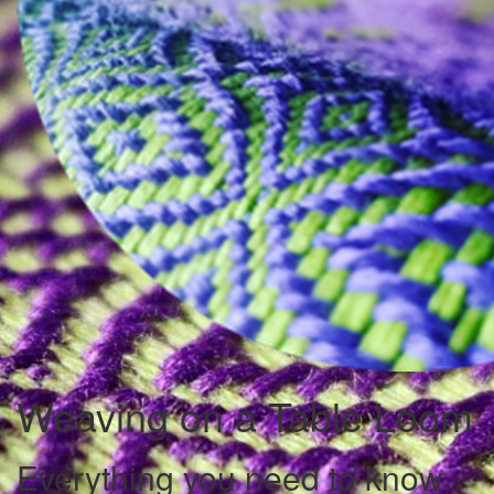
Weaving on a Table Loom
Everything you need to know