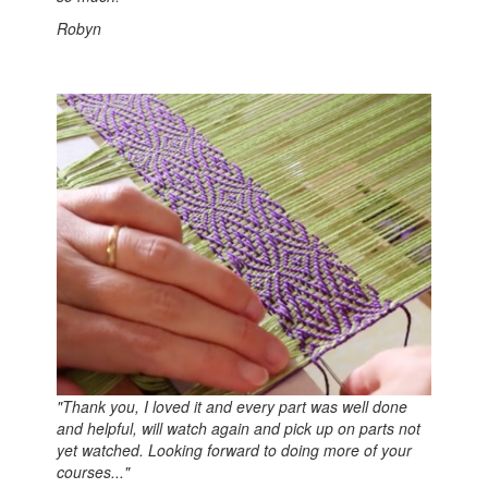
Robyn
"Thank you, I loved it and every part was well done
and helpful, will watch again and pick up on parts not
yet watched. Looking forward to doing more of your
courses..."