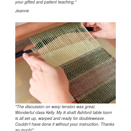
your gifted and patient teaching.
"
Jeanne
"
The discussion on warp tension was great.
Wonderful class Kelly. My 8-shaft Ashford table loom
is all set up, warped and ready for doubleweave.
Couldn't have done it without your instruction. Thanks
so much!"