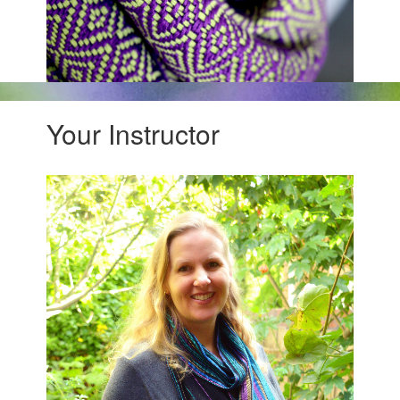
Your Instructor