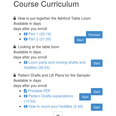
Course Curriculum
How to put together the Ashford Table Loom
Available in
days
days after you enroll
Part 1 (20:16)
Preview
Part 2 (21:55)
Start
Looking at the table loom
Available in
days
days after you enroll
Loom parts and moving shafts and
Start
heddles (26:53)
Pattern Drafts and Lift Plans for the Sampler
Available in
days
days after you enroll
Printable PDF
Start
Pattern Drafts explanations
Start
(13:34)
How to count your heddles (2:45)
Start