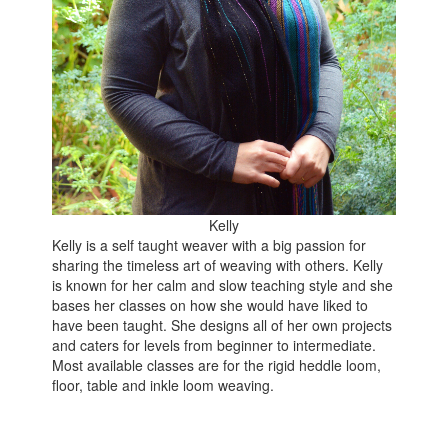
Kelly
Kelly is a self taught weaver with a big passion for
sharing the timeless art of weaving with others. Kelly
is known for her calm and slow teaching style and she
bases her classes on how she would have liked to
have been taught. She designs all of her own projects
and caters for levels from beginner to intermediate.
Most available classes are for the rigid heddle loom,
floor, table and inkle loom weaving.