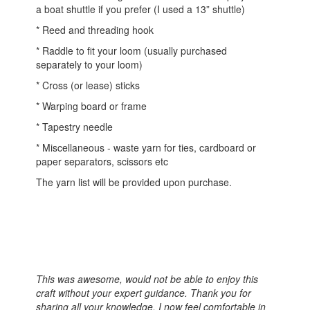
a boat shuttle if you prefer (I used a 13” shuttle)
* Reed and threading hook
* Raddle to fit your loom (usually purchased
separately to your loom)
* Cross (or lease) sticks
* Warping board or frame
* Tapestry needle
* Miscellaneous - waste yarn for ties, cardboard or
paper separators, scissors etc
The yarn list will be provided upon purchase.
This was awesome, would not be able to enjoy this
craft without your expert guidance. Thank you for
sharing all your knowledge. I now feel comfortable in