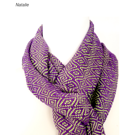
Natalie