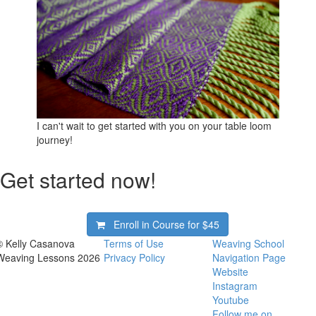
I can't wait to get started with you on your table loom
journey!
Get started now!
Enroll in Course for
$45
© Kelly Casanova
Terms of Use
Weaving School
Weaving Lessons 2026
Privacy Policy
Navigation Page
Website
Instagram
Youtube
Follow me on