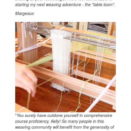
starting my next weaving adventure - the "table loom".
Margeaux
"
You surely have outdone yourself in comprehensive
course proficiency, Kelly! So many people in this
weaving community will benefit from the generosity of