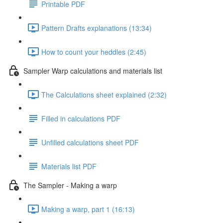
Printable PDF
Pattern Drafts explanations (13:34)
How to count your heddles (2:45)
Sampler Warp calculations and materials list
The Calculations sheet explained (2:32)
Filled in calculations PDF
Unfilled calculations sheet PDF
Materials list PDF
The Sampler - Making a warp
Making a warp, part 1 (16:13)