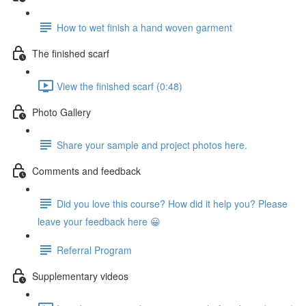
How to wet finish a hand woven garment
The finished scarf
View the finished scarf (0:48)
Photo Gallery
Share your sample and project photos here.
Comments and feedback
Did you love this course? How did it help you? Please
leave your feedback here 😀
Referral Program
Supplementary videos