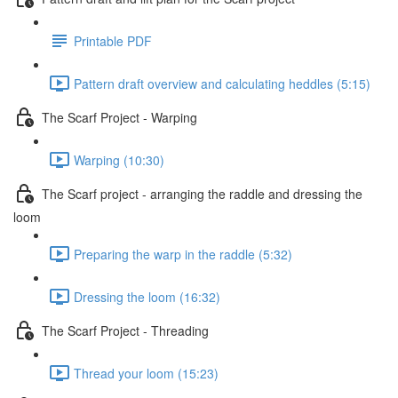
Printable PDF
Pattern draft overview and calculating heddles (5:15)
The Scarf Project - Warping
Warping (10:30)
The Scarf project - arranging the raddle and dressing the
loom
Preparing the warp in the raddle (5:32)
Dressing the loom (16:32)
The Scarf Project - Threading
Thread your loom (15:23)