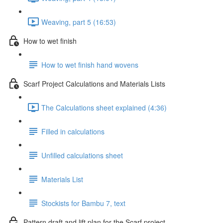
Weaving, part 5 (16:53)
How to wet finish
How to wet finish hand wovens
Scarf Project Calculations and Materials Lists
The Calculations sheet explained (4:36)
Filled in calculations
Unfilled calculations sheet
Materials List
Stockists for Bambu 7, text
Pattern draft and lift plan for the Scarf project