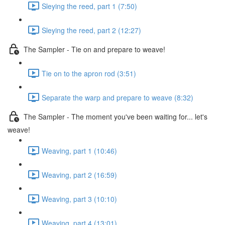
Sleying the reed, part 1 (7:50)
Sleying the reed, part 2 (12:27)
The Sampler - Tie on and prepare to weave!
Tie on to the apron rod (3:51)
Separate the warp and prepare to weave (8:32)
The Sampler - The moment you've been waiting for... let's
weave!
Weaving, part 1 (10:46)
Weaving, part 2 (16:59)
Weaving, part 3 (10:10)
Weaving, part 4 (13:01)