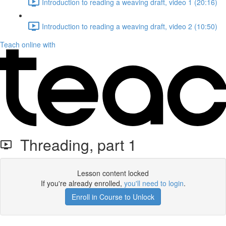
Introduction to reading a weaving draft, video 1 (20:16)
Introduction to reading a weaving draft, video 2 (10:50)
Teach online with
Threading, part 1
Lesson content locked
If you're already enrolled,
you'll need to login
.
Enroll in Course to Unlock