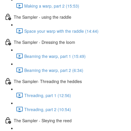
Making a warp, part 2 (15:53)
The Sampler - using the raddle
Space your warp with the raddle (14:44)
The Sampler - Dressing the loom
Beaming the warp, part 1 (15:49)
Beaming the warp, part 2 (6:34)
The Sampler- Threading the heddles
Threading, part 1 (12:56)
Threading, part 2 (10:54)
The Sampler - Sleying the reed