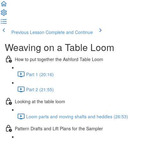
Previous Lesson
Complete and Continue
Weaving on a Table Loom
How to put together the Ashford Table Loom
Part 1 (20:16)
Part 2 (21:55)
Looking at the table loom
Loom parts and moving shafts and heddles (26:53)
Pattern Drafts and Lift Plans for the Sampler