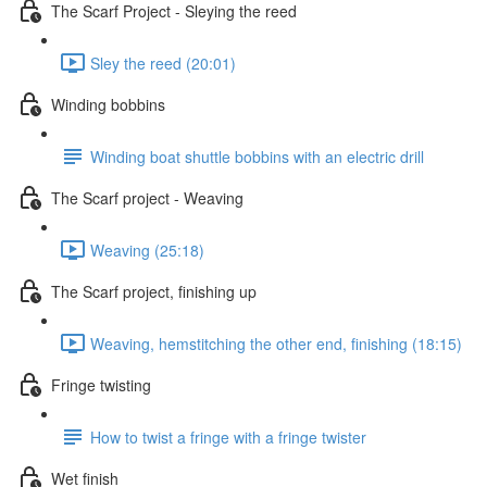
The Scarf Project - Sleying the reed
Sley the reed (20:01)
Winding bobbins
Winding boat shuttle bobbins with an electric drill
The Scarf project - Weaving
Weaving (25:18)
The Scarf project, finishing up
Weaving, hemstitching the other end, finishing (18:15)
Fringe twisting
How to twist a fringe with a fringe twister
Wet finish