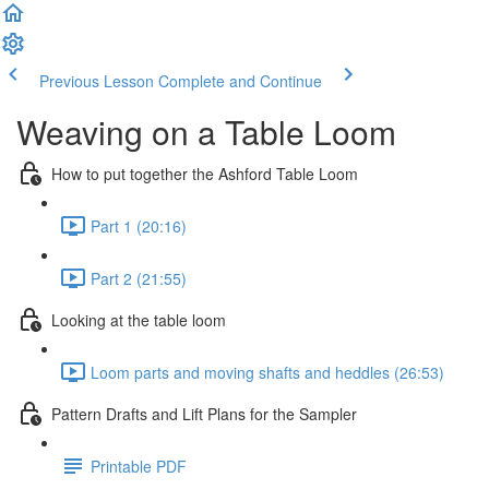
Previous Lesson
Complete and Continue
Weaving on a Table Loom
How to put together the Ashford Table Loom
Part 1 (20:16)
Part 2 (21:55)
Looking at the table loom
Loom parts and moving shafts and heddles (26:53)
Pattern Drafts and Lift Plans for the Sampler
Printable PDF