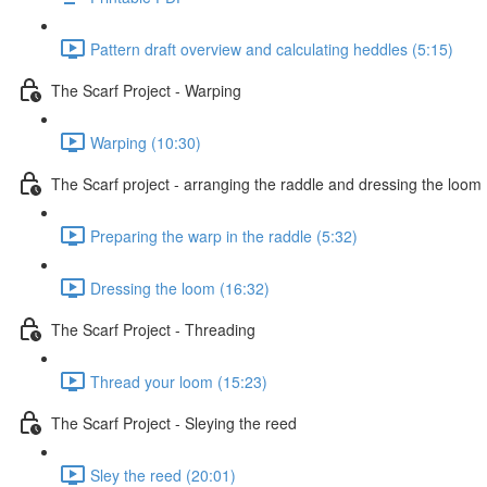
Pattern draft overview and calculating heddles (5:15)
The Scarf Project - Warping
Warping (10:30)
The Scarf project - arranging the raddle and dressing the loom
Preparing the warp in the raddle (5:32)
Dressing the loom (16:32)
The Scarf Project - Threading
Thread your loom (15:23)
The Scarf Project - Sleying the reed
Sley the reed (20:01)