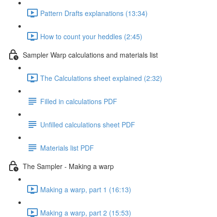
Pattern Drafts explanations (13:34)
How to count your heddles (2:45)
Sampler Warp calculations and materials list
The Calculations sheet explained (2:32)
Filled in calculations PDF
Unfilled calculations sheet PDF
Materials list PDF
The Sampler - Making a warp
Making a warp, part 1 (16:13)
Making a warp, part 2 (15:53)