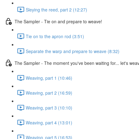
Sleying the reed, part 2 (12:27)
The Sampler - Tie on and prepare to weave!
Tie on to the apron rod (3:51)
Separate the warp and prepare to weave (8:32)
The Sampler - The moment you've been waiting for... let's wea
Weaving, part 1 (10:46)
Weaving, part 2 (16:59)
Weaving, part 3 (10:10)
Weaving, part 4 (13:01)
Weaving, part 5 (16:53)