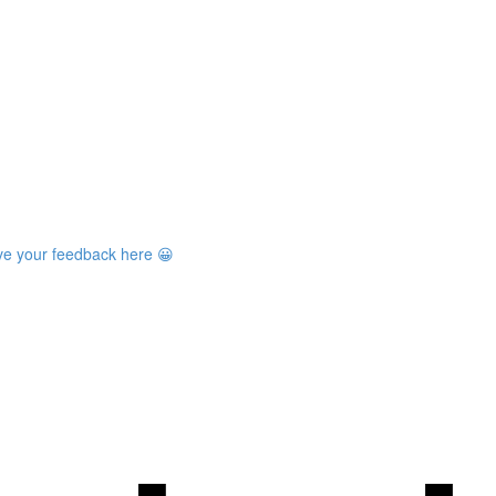
ave your feedback here 😀