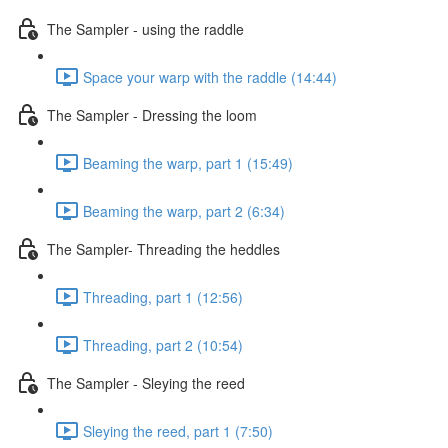
The Sampler - using the raddle
Space your warp with the raddle (14:44)
The Sampler - Dressing the loom
Beaming the warp, part 1 (15:49)
Beaming the warp, part 2 (6:34)
The Sampler- Threading the heddles
Threading, part 1 (12:56)
Threading, part 2 (10:54)
The Sampler - Sleying the reed
Sleying the reed, part 1 (7:50)