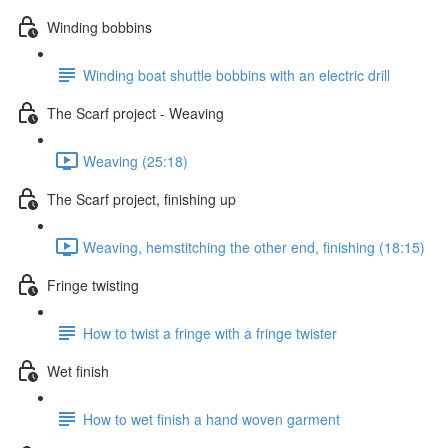
Winding bobbins
Winding boat shuttle bobbins with an electric drill
The Scarf project - Weaving
Weaving (25:18)
The Scarf project, finishing up
Weaving, hemstitching the other end, finishing (18:15)
Fringe twisting
How to twist a fringe with a fringe twister
Wet finish
How to wet finish a hand woven garment