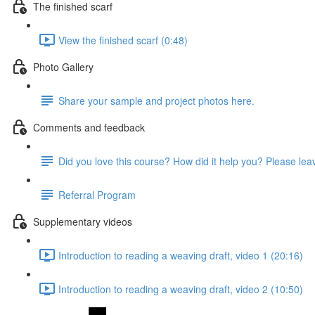
The finished scarf
View the finished scarf (0:48)
Photo Gallery
Share your sample and project photos here.
Comments and feedback
Did you love this course? How did it help you? Please le
Referral Program
Supplementary videos
Introduction to reading a weaving draft, video 1 (20:16)
Introduction to reading a weaving draft, video 2 (10:50)