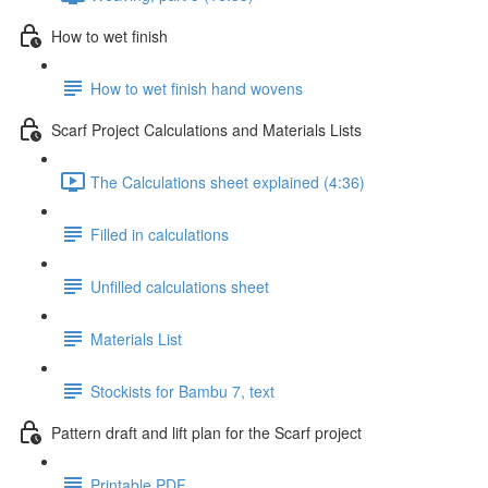
How to wet finish
How to wet finish hand wovens
Scarf Project Calculations and Materials Lists
The Calculations sheet explained (4:36)
Filled in calculations
Unfilled calculations sheet
Materials List
Stockists for Bambu 7, text
Pattern draft and lift plan for the Scarf project
Printable PDF