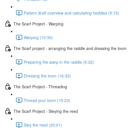
Pattern draft overview and calculating heddles (5:15)
The Scarf Project - Warping
Warping (10:30)
The Scarf project - arranging the raddle and dressing the loom
Preparing the warp in the raddle (5:32)
Dressing the loom (16:32)
The Scarf Project - Threading
Thread your loom (15:23)
The Scarf Project - Sleying the reed
Sley the reed (20:01)