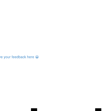
ave your feedback here 😀