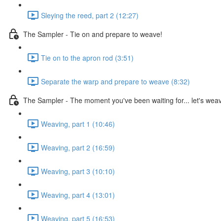
Sleying the reed, part 2 (12:27)
The Sampler - Tie on and prepare to weave!
Tie on to the apron rod (3:51)
Separate the warp and prepare to weave (8:32)
The Sampler - The moment you've been waiting for... let's wea
Weaving, part 1 (10:46)
Weaving, part 2 (16:59)
Weaving, part 3 (10:10)
Weaving, part 4 (13:01)
Weaving, part 5 (16:53)