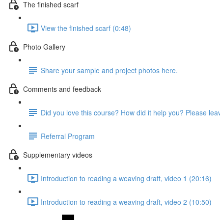
The finished scarf
View the finished scarf (0:48)
Photo Gallery
Share your sample and project photos here.
Comments and feedback
Did you love this course? How did it help you? Please le
Referral Program
Supplementary videos
Introduction to reading a weaving draft, video 1 (20:16)
Introduction to reading a weaving draft, video 2 (10:50)