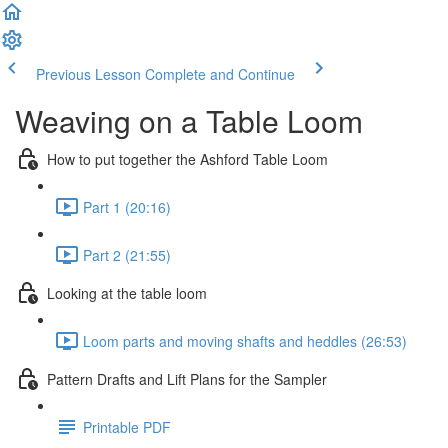
Previous Lesson
Complete and Continue
Weaving on a Table Loom
How to put together the Ashford Table Loom
Part 1 (20:16)
Part 2 (21:55)
Looking at the table loom
Loom parts and moving shafts and heddles (26:53)
Pattern Drafts and Lift Plans for the Sampler
Printable PDF