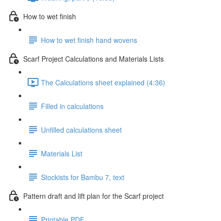
How to wet finish
How to wet finish hand wovens
Scarf Project Calculations and Materials Lists
The Calculations sheet explained (4:36)
Filled in calculations
Unfilled calculations sheet
Materials List
Stockists for Bambu 7, text
Pattern draft and lift plan for the Scarf project
Printable PDF