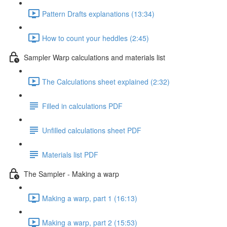
Pattern Drafts explanations (13:34)
How to count your heddles (2:45)
Sampler Warp calculations and materials list
The Calculations sheet explained (2:32)
Filled in calculations PDF
Unfilled calculations sheet PDF
Materials list PDF
The Sampler - Making a warp
Making a warp, part 1 (16:13)
Making a warp, part 2 (15:53)