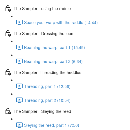
The Sampler - using the raddle
Space your warp with the raddle (14:44)
The Sampler - Dressing the loom
Beaming the warp, part 1 (15:49)
Beaming the warp, part 2 (6:34)
The Sampler- Threading the heddles
Threading, part 1 (12:56)
Threading, part 2 (10:54)
The Sampler - Sleying the reed
Sleying the reed, part 1 (7:50)