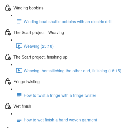
Winding bobbins
Winding boat shuttle bobbins with an electric drill
The Scarf project - Weaving
Weaving (25:18)
The Scarf project, finishing up
Weaving, hemstitching the other end, finishing (18:15)
Fringe twisting
How to twist a fringe with a fringe twister
Wet finish
How to wet finish a hand woven garment