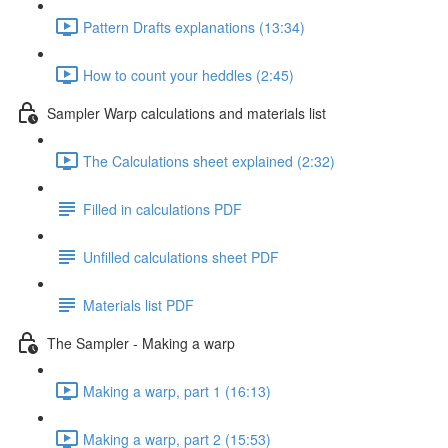
Pattern Drafts explanations (13:34)
How to count your heddles (2:45)
Sampler Warp calculations and materials list
The Calculations sheet explained (2:32)
Filled in calculations PDF
Unfilled calculations sheet PDF
Materials list PDF
The Sampler - Making a warp
Making a warp, part 1 (16:13)
Making a warp, part 2 (15:53)