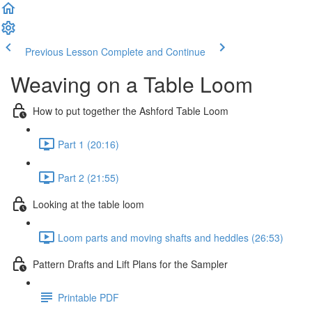
Previous Lesson
Complete and Continue
Weaving on a Table Loom
How to put together the Ashford Table Loom
Part 1 (20:16)
Part 2 (21:55)
Looking at the table loom
Loom parts and moving shafts and heddles (26:53)
Pattern Drafts and Lift Plans for the Sampler
Printable PDF