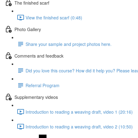
The finished scarf
View the finished scarf (0:48)
Photo Gallery
Share your sample and project photos here.
Comments and feedback
Did you love this course? How did it help you? Please le
Referral Program
Supplementary videos
Introduction to reading a weaving draft, video 1 (20:16)
Introduction to reading a weaving draft, video 2 (10:50)