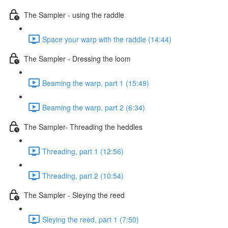
The Sampler - using the raddle
Space your warp with the raddle (14:44)
The Sampler - Dressing the loom
Beaming the warp, part 1 (15:49)
Beaming the warp, part 2 (6:34)
The Sampler- Threading the heddles
Threading, part 1 (12:56)
Threading, part 2 (10:54)
The Sampler - Sleying the reed
Sleying the reed, part 1 (7:50)