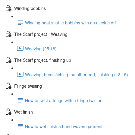
Winding bobbins
Winding boat shuttle bobbins with an electric drill
The Scarf project - Weaving
Weaving (25:18)
The Scarf project, finishing up
Weaving, hemstitching the other end, finishing (18:15)
Fringe twisting
How to twist a fringe with a fringe twister
Wet finish
How to wet finish a hand woven garment