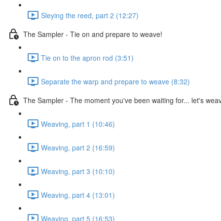
Sleying the reed, part 2 (12:27)
The Sampler - Tie on and prepare to weave!
Tie on to the apron rod (3:51)
Separate the warp and prepare to weave (8:32)
The Sampler - The moment you've been waiting for... let's wea
Weaving, part 1 (10:46)
Weaving, part 2 (16:59)
Weaving, part 3 (10:10)
Weaving, part 4 (13:01)
Weaving, part 5 (16:53)