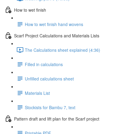
How to wet finish
How to wet finish hand wovens
Scarf Project Calculations and Materials Lists
The Calculations sheet explained (4:36)
Filled in calculations
Unfilled calculations sheet
Materials List
Stockists for Bambu 7, text
Pattern draft and lift plan for the Scarf project
Printable PDF