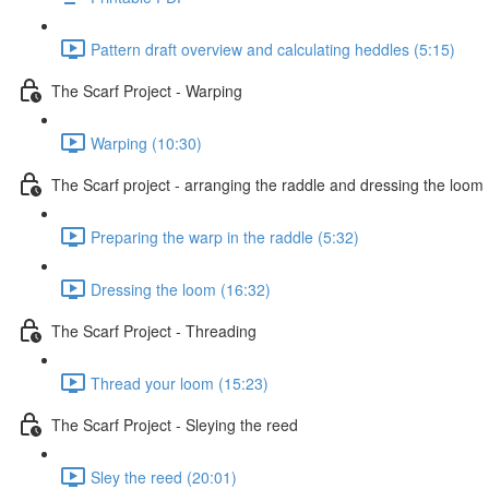
Pattern draft overview and calculating heddles (5:15)
The Scarf Project - Warping
Warping (10:30)
The Scarf project - arranging the raddle and dressing the loom
Preparing the warp in the raddle (5:32)
Dressing the loom (16:32)
The Scarf Project - Threading
Thread your loom (15:23)
The Scarf Project - Sleying the reed
Sley the reed (20:01)