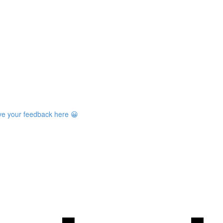
ave your feedback here 😀