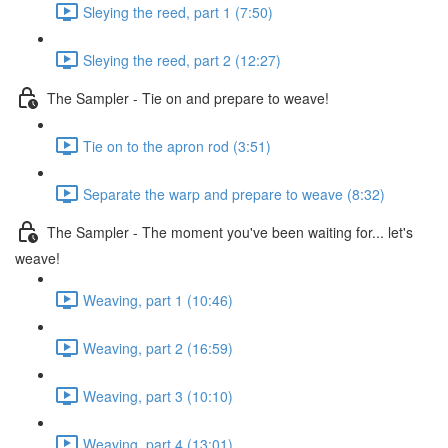
Sleying the reed, part 1 (7:50)
Sleying the reed, part 2 (12:27)
The Sampler - Tie on and prepare to weave!
Tie on to the apron rod (3:51)
Separate the warp and prepare to weave (8:32)
The Sampler - The moment you've been waiting for... let's
weave!
Weaving, part 1 (10:46)
Weaving, part 2 (16:59)
Weaving, part 3 (10:10)
Weaving, part 4 (13:01)