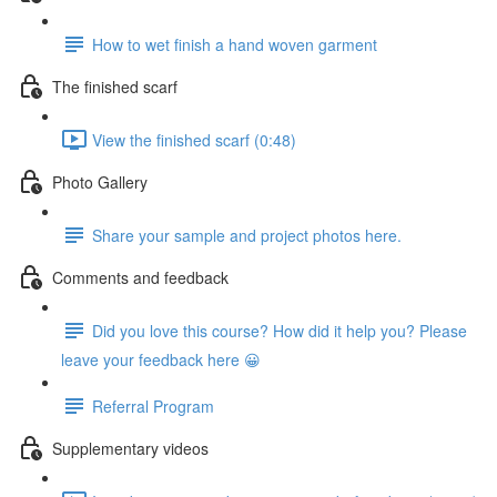
How to wet finish a hand woven garment
The finished scarf
View the finished scarf (0:48)
Photo Gallery
Share your sample and project photos here.
Comments and feedback
Did you love this course? How did it help you? Please
leave your feedback here 😀
Referral Program
Supplementary videos