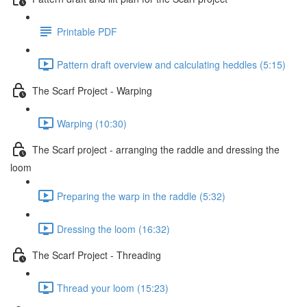
Printable PDF
Pattern draft overview and calculating heddles (5:15)
The Scarf Project - Warping
Warping (10:30)
The Scarf project - arranging the raddle and dressing the
loom
Preparing the warp in the raddle (5:32)
Dressing the loom (16:32)
The Scarf Project - Threading
Thread your loom (15:23)