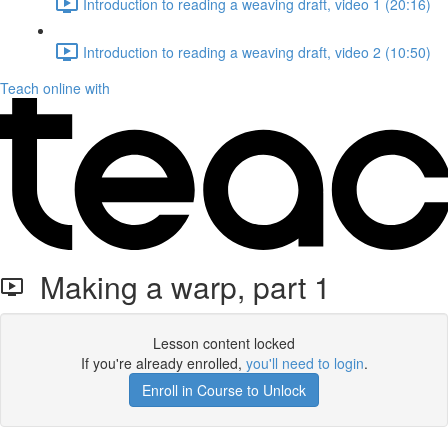
Introduction to reading a weaving draft, video 1 (20:16)
Introduction to reading a weaving draft, video 2 (10:50)
Teach online with
Making a warp, part 1
Lesson content locked
If you're already enrolled,
you'll need to login
.
Enroll in Course to Unlock