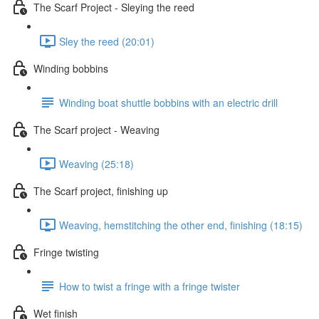
The Scarf Project - Sleying the reed
Sley the reed (20:01)
Winding bobbins
Winding boat shuttle bobbins with an electric drill
The Scarf project - Weaving
Weaving (25:18)
The Scarf project, finishing up
Weaving, hemstitching the other end, finishing (18:15)
Fringe twisting
How to twist a fringe with a fringe twister
Wet finish