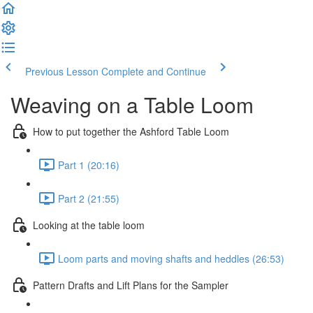
Previous Lesson
Complete and Continue
Weaving on a Table Loom
How to put together the Ashford Table Loom
Part 1 (20:16)
Part 2 (21:55)
Looking at the table loom
Loom parts and moving shafts and heddles (26:53)
Pattern Drafts and Lift Plans for the Sampler