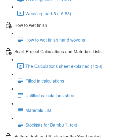
Weaving, part 5 (16:53)
How to wet finish
How to wet finish hand wovens
Scarf Project Calculations and Materials Lists
The Calculations sheet explained (4:36)
Filled in calculations
Unfilled calculations sheet
Materials List
Stockists for Bambu 7, text
Pattern draft and lift plan for the Scarf project