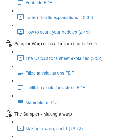
Printable PDF
Pattern Drafts explanations (13:34)
How to count your heddles (2:45)
Sampler Warp calculations and materials list
The Calculations sheet explained (2:32)
Filled in calculations PDF
Unfilled calculations sheet PDF
Materials list PDF
The Sampler - Making a warp
Making a warp, part 1 (16:13)