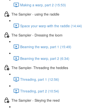
Making a warp, part 2 (15:53)
The Sampler - using the raddle
Space your warp with the raddle (14:44)
The Sampler - Dressing the loom
Beaming the warp, part 1 (15:49)
Beaming the warp, part 2 (6:34)
The Sampler- Threading the heddles
Threading, part 1 (12:56)
Threading, part 2 (10:54)
The Sampler - Sleying the reed